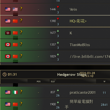
14
▾
-
Vein
1446
3
▾
HQ<彩花>
-
1390
3
▴
-
K
1677
3
▴
-
TianMoBliss
1357
3
▴
-
//live.bilibili.com/17
1829
3
2026-03-28
Hedgerow Siege
01:31
15:33:10
POS
ELO
W
▴
-
praticante2001
837
11
26
簡單級電腦對
▴
-
1900
2841
手
26