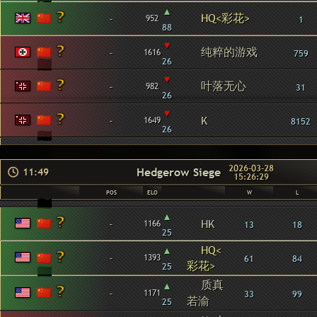
▴
HQ<彩花>
-
952
1
88
▾
纯粹的游戏
-
1616
759
26
▾
叶落无心
-
982
31
26
▾
-
K
1649
8152
26
2026-03-28
Hedgerow Siege
11:49
15:26:29
POS
ELO
W
L
▴
-
HK
1166
13
18
25
▴
HQ<
-
1393
61
84
彩花>
25
质真
▴
-
1171
33
99
若渝
25