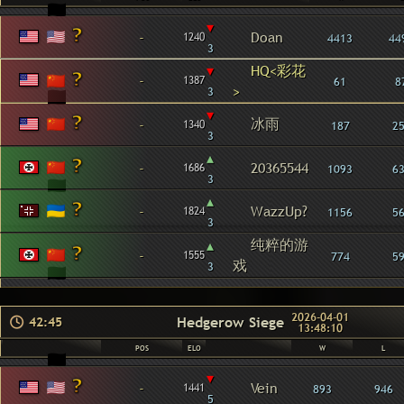
▾
-
Doan
1240
4413
44
3
▾
HQ<彩花
-
1387
61
8
>
3
▾
冰雨
-
1340
187
2
3
▴
-
20365544
1686
1093
6
3
▴
-
WazzUp?
1824
1156
5
3
纯粹的游
▴
-
1555
774
5
戏
3
2026-04-01
Hedgerow Siege
42:45
13:48:10
POS
ELO
W
L
▾
-
Vein
1441
893
946
5