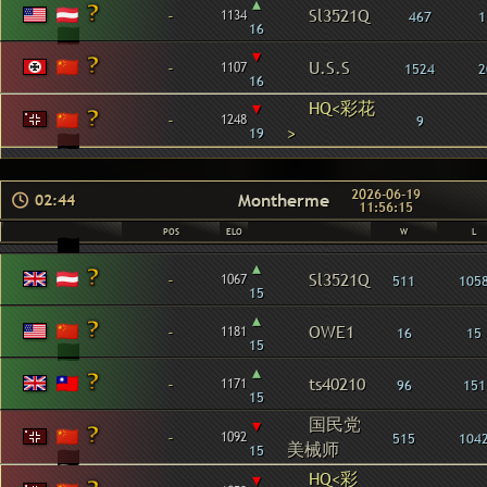
▴
-
Sl3521Q
1134
467
1
16
▾
-
U.S.S
1107
1524
2
16
▾
HQ<彩花
-
1248
9
>
19
2026-06-19
Montherme
02:44
11:56:15
POS
ELO
W
L
▴
-
Sl3521Q
1067
511
105
15
▴
-
OWE1
1181
16
15
15
▴
-
ts40210
1171
96
151
15
国民党
▾
-
1092
515
104
美械师
15
HQ<彩
▾