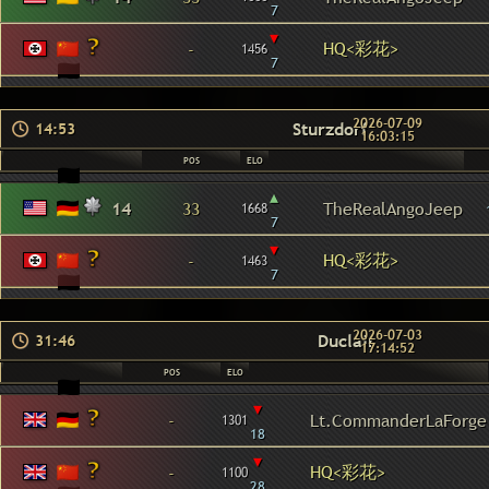
7
▾
HQ<彩花>
-
1456
7
2026-07-09
Sturzdorf
14:53
16:03:15
POS
ELO
▴
14
33
TheRealAngoJeep
1668
7
▾
HQ<彩花>
-
1463
7
2026-07-03
Duclair
31:46
17:14:52
POS
ELO
▾
-
Lt.CommanderLaForge
1301
18
▾
HQ<彩花>
-
1100
28