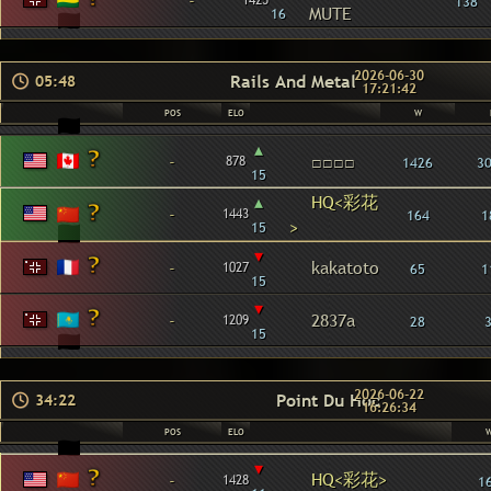
-
1425
138
MUTE
16
2026-06-30
Rails And Metal
05:48
17:21:42
POS
ELO
W
▴
-
□□□□
878
1426
3
15
▴
HQ<彩花
-
1443
164
1
>
15
▾
-
kakatoto
1027
65
1
15
▾
-
2837a
1209
28
15
2026-06-22
Point Du Hoc
34:22
16:26:34
POS
ELO
▾
HQ<彩花>
-
1428
1