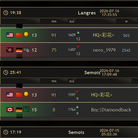
2026-07-16
Langres
19:38
17:35:55
POS
ELO
W
▴
HQ<彩花>
13
91
1609
503
12
▾
12
75
nero_1979
1497
2542
12
2026-07-16
Semois
25:41
17:09:48
POS
ELO
▾
HQ<彩花>
13
91
1597
9
▴
15
8
Βηc|Diamondback
1764
9
2026-07-15
Semois
17:19
05:02:36