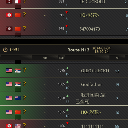
-
LE CUCKOLD
933
2
1
▾
HQ<彩花>
-
911
0
6
▾
-
547094173
955
7
1
2024-03-04
Route N13
14:51
12:50:24
POS
ELO
W
▴
-
ОШОЛИНСКИ
1595
12
19
▴
-
Godfather
1505
19
10
我开图菜,家
▴
-
1058
2
已全死
33
▴
HQ<彩花>
-
1055
10
16
▾
-
1111111111
1106
55