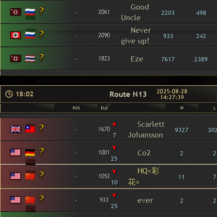
Good
-
2061
2203
498
Uncle
Never
-
2090
933
242
give up!
-
Eze
1823
7617
2389
2025-08-28
Route N13
18:02
14:27:39
POS
ELO
W
L
▾
Scarlett
-
1670
9327
30
Johansson
7
▾
-
Co2
1001
2
2
25
HQ<彩
▾
-
1052
11
7
花>
10
▾
-
ever
933
2
2
25