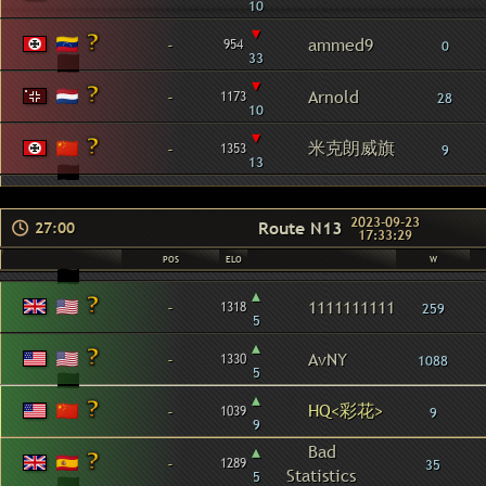
10
▾
-
ammed9
954
0
33
▾
-
Arnold
1173
28
10
▾
米克朗威旗
-
1353
9
13
2023-09-23
Route N13
27:00
17:33:29
POS
ELO
W
▴
-
1111111111
1318
259
5
▴
-
AvNY
1330
1088
5
▴
HQ<彩花>
-
1039
9
9
▴
Bad
-
1289
35
Statistics
5