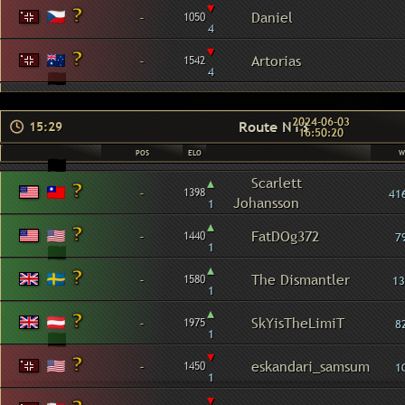
▾
-
Daniel
1050
4
▾
-
Artorias
1542
4
2024-06-03
Route N13
15:29
16:50:20
POS
ELO
W
▴
Scarlett
-
1398
41
Johansson
1
▴
-
FatDOg372
1440
7
1
▴
-
The Dismantler
1580
13
1
▴
-
SkYisTheLimiT
1975
8
1
▾
-
eskandari_samsum
1450
1
1
▾