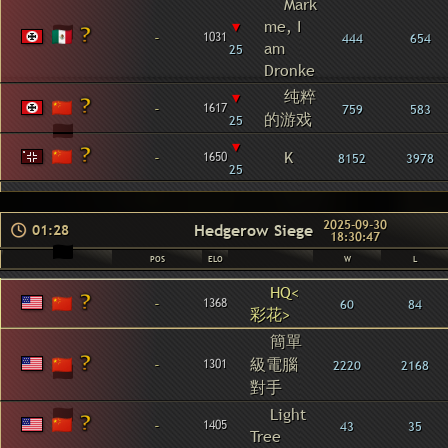
Mark
▾
me, I
-
1031
444
654
am
25
Dronke
纯粹
▾
-
1617
759
583
的游戏
25
▾
-
K
1650
8152
3978
25
2025-09-30
Hedgerow Siege
01:28
18:30:47
POS
ELO
W
L
HQ<
-
1368
60
84
彩花>
簡單
-
級電腦
1301
2220
2168
對手
Light
-
1405
43
35
Tree