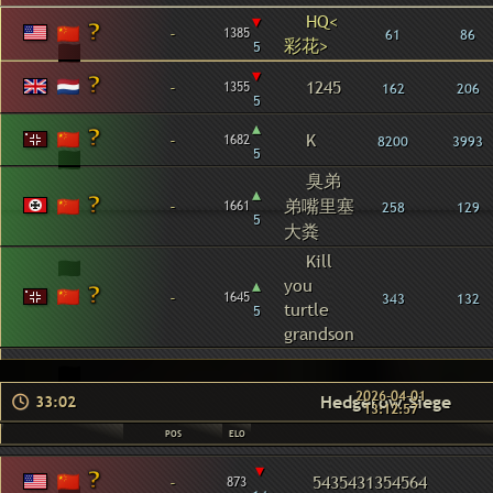
▾
HQ<
-
1385
61
86
彩花>
5
▾
-
1245
1355
162
206
5
▴
-
K
1682
8200
3993
5
臭弟
▴
-
弟嘴里塞
1661
258
129
5
大粪
Kill
▴
you
-
1645
343
132
turtle
5
grandson
2026-04-01
Hedgerow Siege
33:02
13:12:57
POS
ELO
▾
-
5435431354564
873