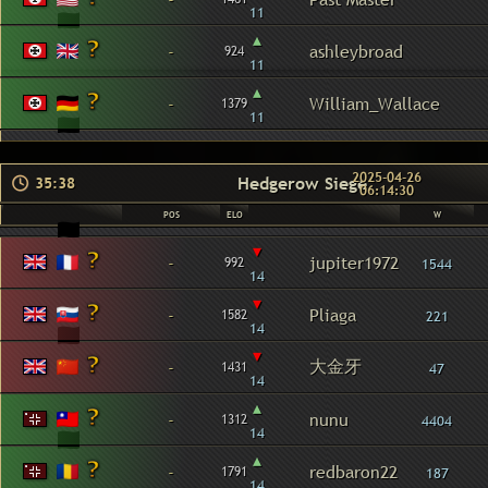
11
▴
-
ashleybroad
924
11
▴
-
William_Wallace
1379
11
2025-04-26
Hedgerow Siege
35:38
06:14:30
POS
ELO
W
▾
-
jupiter1972
992
1544
14
▾
-
Pliaga
1582
221
14
▾
大金牙
-
1431
47
14
▴
-
nunu
1312
4404
14
▴
-
redbaron22
1791
187
14