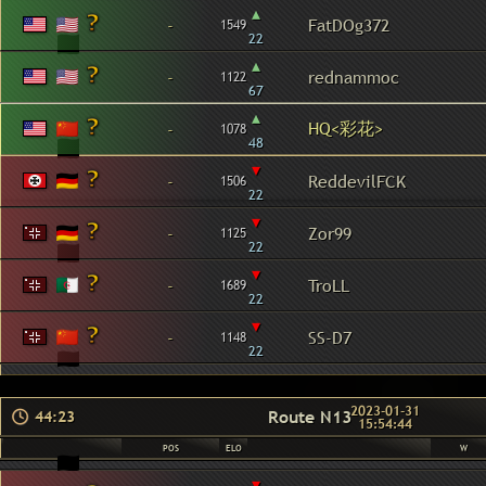
▴
-
FatDOg372
1549
22
▴
-
rednammoc
1122
67
▴
HQ<彩花>
-
1078
48
▾
-
ReddevilFCK
1506
22
▾
-
Zor99
1125
22
▾
-
TroLL
1689
22
▾
-
SS-D7
1148
22
2023-01-31
Route N13
44:23
15:54:44
POS
ELO
W
▾