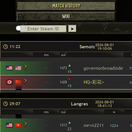
MATCH HISTORY
WIKI
2026-08-01
Semois
11:22
19:10:06
POS
ELO
▴
-
governorbroadside
1473
7
15
▾
HQ<彩花>
-
1428
1
15
2026-08-01
Langres
29:07
18:41:12
POS
ELO
W
▴
-
mrvn2211
1313
1224
1
22