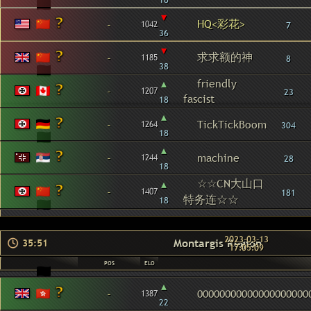
▾
HQ<彩花>
-
1042
7
36
▾
求求额的神
-
1185
8
38
▴
friendly
-
1207
23
fascist
18
▴
-
TickTickBoom
1264
304
18
▴
-
machine
1244
28
18
☆☆CN大山口
▴
-
1407
181
特务连☆☆
18
2023-03-13
Montargis Region
35:51
17:05:09
POS
ELO
▴
-
00000000000000000000
1387
22