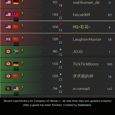
-
malibuman_de
922
0
78
▾
-
fatcat009
1362
83
22
▾
HQ<彩花>
-
1030
6
53
▾
-
LaughterHunter
1285
58
22
▴
-
JOJO
982
1
72
▴
-
TickTickBoom
1332
300
22
▴
求求额的神
-
1205
16
22
▴
-
nwsemail
766
147
22
Recent matchhistory for Company of Heroes 1. All real-time stats are updated instantly
after a game has been finished. Created by
Statement
.