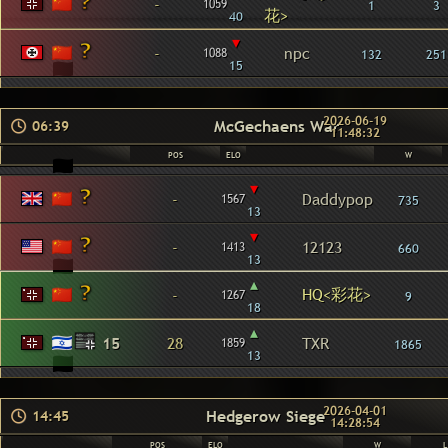
-
1059
1
3
花>
40
▾
-
npc
1088
132
251
15
2026-06-19
McGechaens War
06:39
11:48:32
POS
ELO
W
▾
-
Daddypop
1567
735
13
▾
-
12123
1413
660
13
▴
HQ<彩花>
-
1267
9
18
▴
15
28
TXR
1859
1865
13
2026-04-01
Hedgerow Siege
14:45
14:28:54
POS
ELO
W
L