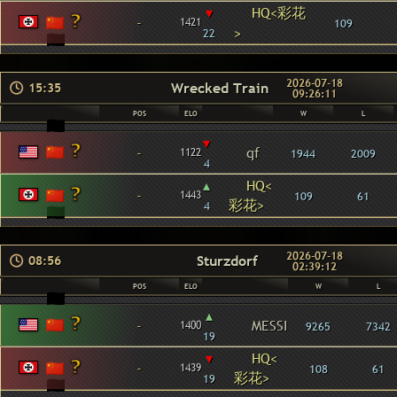
▾
HQ<彩花
-
1421
109
>
22
2026-07-18
Wrecked Train
15:35
09:26:11
POS
ELO
W
L
▾
-
qf
1122
1944
2009
4
▴
HQ<
-
1443
109
61
彩花>
4
2026-07-18
Sturzdorf
08:56
02:39:12
POS
ELO
W
L
▴
-
MESSI
1400
9265
7342
19
▾
HQ<
-
1439
108
61
彩花>
19