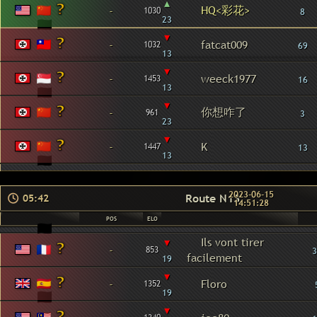
▴
HQ<彩花>
-
1030
8
23
▾
-
fatcat009
1032
69
13
▾
-
weeck1977
1453
16
13
▾
你想咋了
-
961
3
23
▾
-
K
1447
13
13
2023-06-15
Route N13
05:42
14:51:28
POS
ELO
▾
Ils vont tirer
-
853
3
facilement
19
▾
-
Floro
1352
19
▾