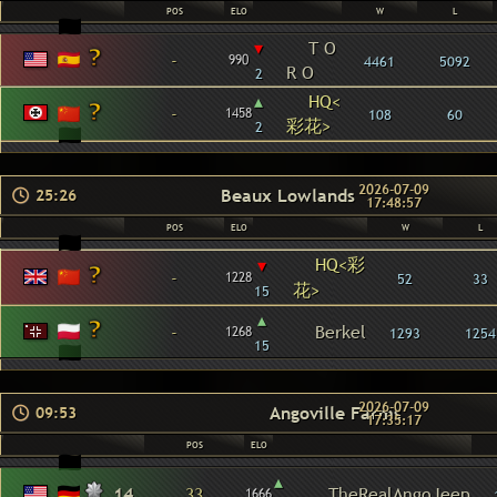
POS
ELO
W
L
▾
T O
-
990
4461
5092
R O
2
▴
HQ<
-
1458
108
60
彩花>
2
2026-07-09
Beaux Lowlands
25:26
17:48:57
POS
ELO
W
L
HQ<彩
▾
-
1228
52
33
花>
15
▴
-
Berkel
1268
1293
1254
15
2026-07-09
Angoville Farms
09:53
17:35:17
POS
ELO
▴
14
33
TheRealAngoJeep
1666