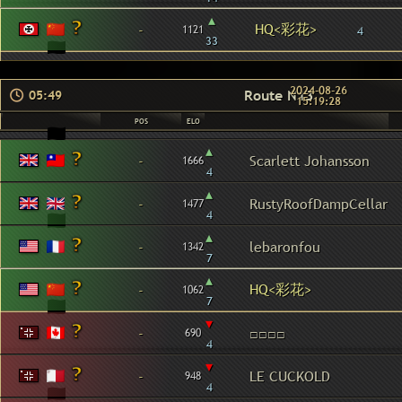
▴
HQ<彩花>
-
1121
4
33
2024-08-26
Route N13
05:49
15:19:28
POS
ELO
▴
-
Scarlett Johansson
1666
4
▴
-
RustyRoofDampCellar
1477
4
▴
-
lebaronfou
1342
7
▴
HQ<彩花>
-
1062
7
▾
-
□□□□
690
4
▾
-
LE CUCKOLD
948
4