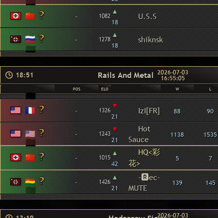
▴
-
U.S.S
1082
18
▴
-
shiknsk
1278
18
2026-07-03
Rails And Metal
18:51
16:55:05
POS
ELO
W
L
▾
-
IzI[FR]
1326
88
90
21
▾
Hot
-
1243
1138
1535
Sauce
21
HQ<彩
▴
-
1015
5
7
花>
42
▴
-🆁ec-
-
1426
139
145
MUTE
21
2026-07-03