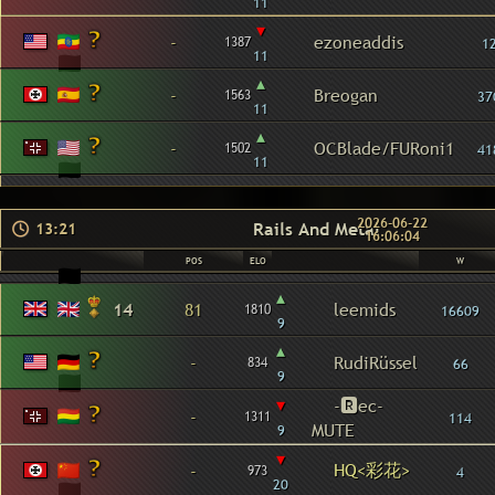
11
▾
-
ezoneaddis
1387
1
11
▴
-
Breogan
1563
37
11
▴
-
OCBlade/FURoni1
1502
41
11
2026-06-22
Rails And Metal
13:21
16:06:04
POS
ELO
W
▴
14
81
leemids
1810
16609
9
▴
-
RudiRüssel
834
66
9
▾
-🆁ec-
-
1311
114
MUTE
9
▾
HQ<彩花>
-
973
4
20