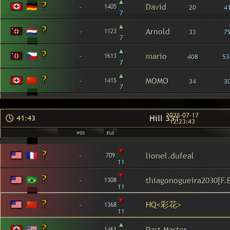
▴
-
David
1405
20
4
7
▴
-
Arnold
1123
33
7
7
▴
-
mario
1613
408
53
7
▴
-
MOMO
1415
34
3
7
2025-07-17
Hill 331
41:43
12:23:43
POS
ELO
▾
-
lionel.dufeal
709
11
▾
-
thiagonogueira2030[F.
1308
11
▾
HQ<彩花>
-
1368
11
▴
-
Past Master
1461