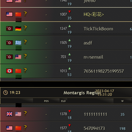
-
jee80
1340
1
19
▾
HQ<彩花>
-
1007
35
▴
-
TickTickBoom
1247
6
19
▴
-
asdf
1505
19
▴
-
nwsemail
703
1
19
▴
-
76561198275199557
1013
53
2023-04-17
Montargis Region
19:23
15:31:20
POS
ELO
W
▾
-
1111111111
1378
35
18
▾
-
547094173
1577
198
18