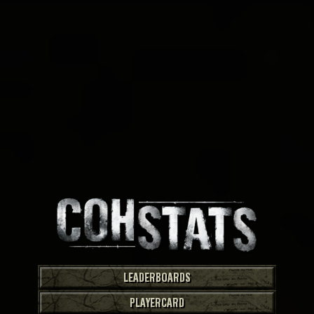
LEADERBOARDS
PLAYERCARD