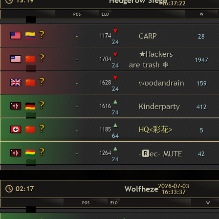
Hedgerow Siege
13:19
16:37:22
POS
ELO
W
▾
-
CARP
1174
28
24
▾
★Hackers
-
1704
1947
are trash ❄
24
▾
-
woodandrain
1628
159
24
▴
-
Kinderparty
1616
412
24
▴
HQ<彩花>
-
1185
5
64
▴
-
-🆁ec- MUTE
1264
42
24
2026-07-03
Wolfheze
02:17
16:33:37
POS
ELO
W