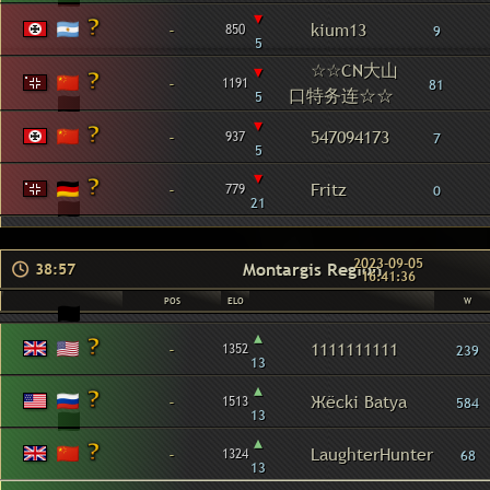
▾
-
kium13
850
9
5
☆☆CN大山
▾
-
1191
81
口特务连☆☆
5
▾
-
547094173
937
7
5
▾
-
Fritz
779
0
21
2023-09-05
Montargis Region
38:57
16:41:36
POS
ELO
W
▴
-
1111111111
1352
239
13
▴
-
Жёcki Batya
1513
584
13
▴
-
LaughterHunter
1324
68
13