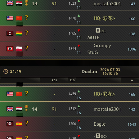
▴
14
91
mostafa2001
1523
143
11
▴
HQ<彩花>
-
1470
166
11
▾
-🆁ec-
-
1405
138
MUTE
11
▾
Grumpy
-
1344
1906
StuG
11
2026-07-03
Duclair
21:19
16:10:36
POS
ELO
W
▴
HQ<彩花>
-
1459
165
16
▴
14
91
mostafa2001
1512
142
16
▾
-
Eagle
1506
1643
16
▾
-🆁ec-