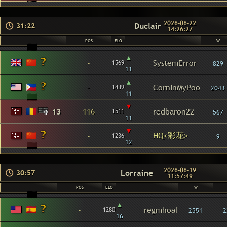
2026-06-22
Duclair
31:22
14:26:27
POS
ELO
W
▴
-
SystemError
1569
829
11
▴
-
CornInMyPoo
1439
2043
11
▾
13
116
redbaron22
1511
567
11
▾
HQ<彩花>
-
1236
9
12
2026-06-19
Lorraine
30:57
11:57:49
POS
ELO
W
▴
-
regmhoal
1280
2551
2
16