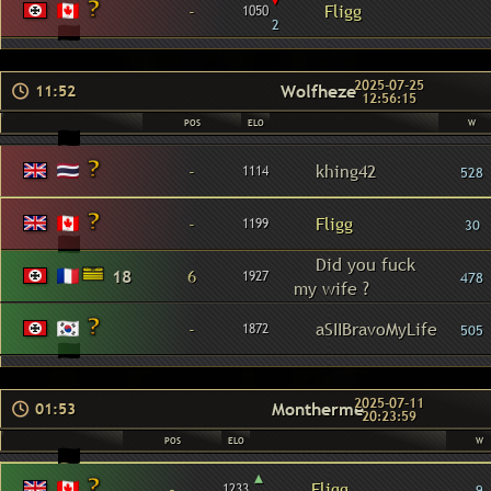
-
Fligg
1050
2
2025-07-25
Wolfheze
11:52
12:56:15
POS
ELO
W
-
khing42
1114
528
-
Fligg
1199
30
Did you fuck
18
6
1927
478
my wife ?
-
aSIIBravoMyLife
1872
505
2025-07-11
Montherme
01:53
20:23:59
POS
ELO
W
▴
-
Fligg
1233
9