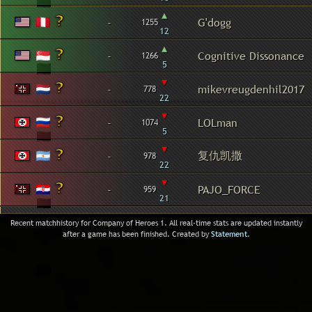
▴
-
G'dogg
1255
12
▴
-
Cognitive Dissonance
1266
5
▾
-
mikevreugdenhil2017
778
22
▾
-
LOLman
1074
5
▾
复仇凯撒
-
978
22
▾
-
PAJO_FORCE
959
21
Recent matchhistory for Company of Heroes 1. All real-time stats are updated instantly
after a game has been finished. Created by
Statement
.