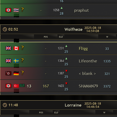
16
▴
-
praphut
1058
28
2025-08-18
Wolfheze
02:52
14:59:08
POS
ELO
W
▴
-
Fligg
1231
33
25
▴
-
Lifeonthe
1364
1335
25
▾
-
< blank >
1387
321
25
▾
13
167
SHAMAN79
1603
3372
25
2025-08-18
Lorraine
11:48
14:46:54
POS
ELO
W