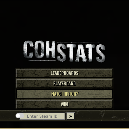
LEADERBOARDS
PLAYERCARD
MATCH HISTORY
WIKI