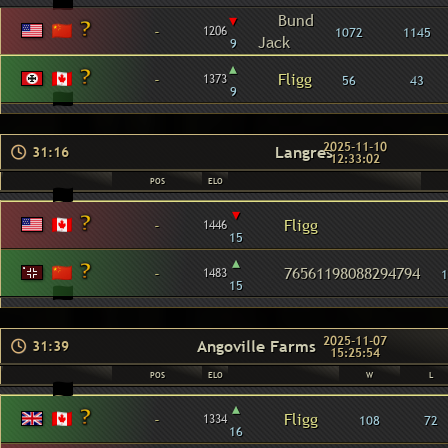
▾
Bund
-
1206
1072
1145
Jack
9
▴
-
Fligg
1373
56
43
9
2025-11-10
Langres
31:16
12:33:02
POS
ELO
▾
-
Fligg
1446
15
▴
-
76561198088294794
1483
1
15
2025-11-07
Angoville Farms
31:39
15:25:54
POS
ELO
W
L
▴
-
Fligg
1334
108
72
16