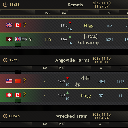
2025-11-10
Semois
15:36
13:27:57
POS
ELO
W
▾
-
Fligg
1318
108
7
16
▴
[1stAL]
9
186
1344
1021
9
G.Disarray
16
2025-11-10
Angoville Farms
12:51
13:10:11
POS
ELO
W
L
小目
▾
-
1229
1494
1412
标
10
▴
-
Fligg
1383
57
43
10
2025-11-10
Wrecked Train
00:46
13:04:24
POS
ELO
W
L