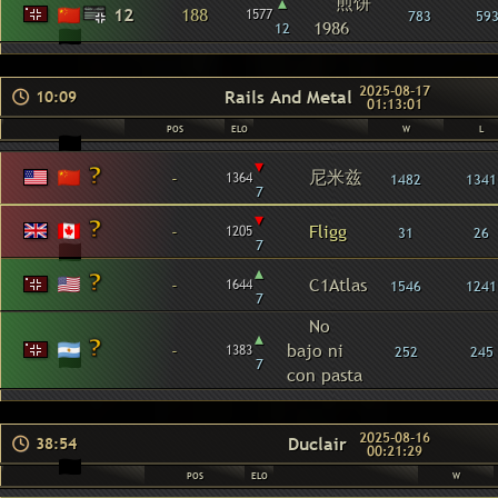
▴
煎饼
12
188
1577
783
59
1986
12
2025-08-17
Rails And Metal
10:09
01:13:01
POS
ELO
W
L
▾
尼米兹
-
1364
1482
1341
7
▾
-
Fligg
1205
31
26
7
▴
-
C1Atlas
1644
1546
1241
7
No
▴
-
bajo ni
1383
252
245
7
con pasta
2025-08-16
Duclair
38:54
00:21:29
POS
ELO
W