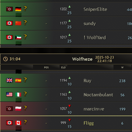
▴
-
SniperElite
1202
44
25
▴
-
sundy
1177
18
25
▴
-
! WolfYard
1017
26
25
2025-10-23
Wolfheze
31:04
22:41:18
POS
ELO
W
▴
-
Ruy
1194
238
10
▴
-
Noctambulant
1163
56
10
▾
-
marcinwe
1057
199
10
▾
-
Fligg
999
6
15