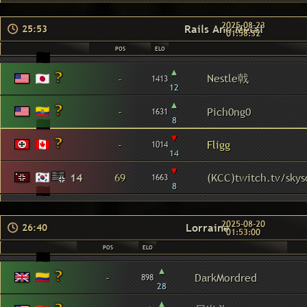
2025-08-23
Rails And Metal
25:53
01:58:32
POS
ELO
▴
Nestle戟
-
1413
12
▴
-
Pich0ng0
1631
8
▾
-
Fligg
1014
14
▾
14
69
(KCC)twitch.tv/sky
1663
8
2025-08-20
Lorraine
26:40
01:53:00
POS
ELO
▴
-
DarkMordred
898
28
▴