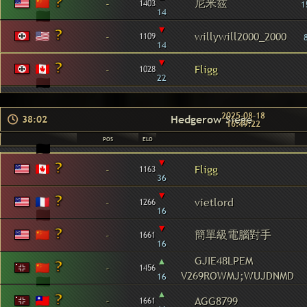
尼米兹
-
1403
1
14
▾
-
willywill2000_2000
1109
14
▾
-
Fligg
1028
22
2025-08-18
Hedgerow Siege
38:02
16:49:22
POS
ELO
▾
-
Fligg
1163
36
▾
-
vietlord
1266
16
▾
簡單級電腦對手
-
1661
16
▴
GJIE48LPEM
-
1456
V269ROWMJ;WUJDNMD
16
▴
-
AGG8799
1661