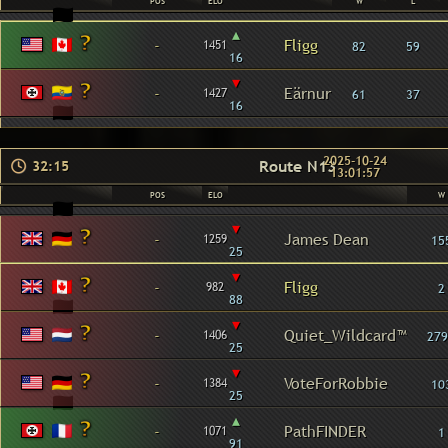
POS
ELO
W
L
▴
-
Fligg
1451
82
59
16
▾
-
Eärnur
1427
61
37
16
2025-10-24
Route N13
32:15
13:01:57
POS
ELO
W
▾
-
James Dean
1259
15
25
▾
-
Fligg
982
2
88
▾
-
Quiet_Wildcard™
1406
279
25
▾
-
VoteForRobbie
1384
10
25
▴
-
PathFINDER
1071
1
91