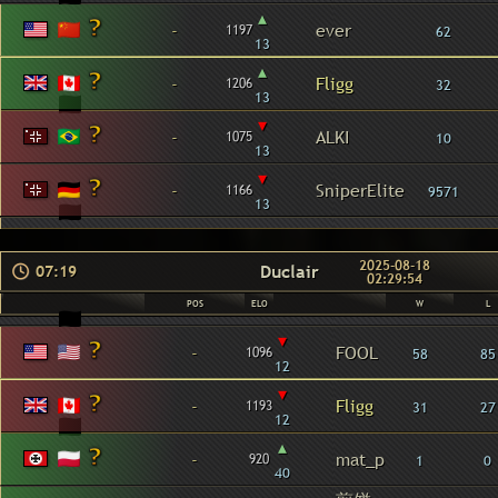
▴
-
ever
1197
62
13
▴
-
Fligg
1206
32
13
▾
-
ALKI
1075
10
13
▾
-
SniperElite
1166
9571
13
2025-08-18
Duclair
07:19
02:29:54
POS
ELO
W
L
▾
-
FOOL
1096
58
85
12
▾
-
Fligg
1193
31
27
12
▴
-
mat_p
920
1
0
40