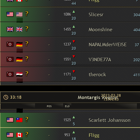
44
▴
-
Slicesr
1086
304
20
▴
-
Moonshine
1455
404
20
▾
-
NAPALMderWEISE
1237
37
20
▾
-
V3NDE77A
1551
202
20
▾
-
therock
1171
411
20
2023-02-28
Montargis Region
33:18
13:44:43
POS
ELO
▴
-
Scarlett Johansson
1525
5
▴
-
Fligg
953
18