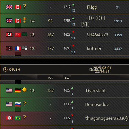
▴
-
Fligg
1212
31
13
▴
][)) (()) ]
14
93
2258
1913
[V][
13
▾
13
167
SHAMAN79
1628
3359
13
▾
12
177
kofmer
1694
3432
13
2025-08-01
Duclair
09:34
22:14:31
POS
ELO
▴
13
182
Tigerstahl
1627
1
▴
-
Domosedov
1735
1
▾
-
thiagonogueira2030[F
1122
1
▾