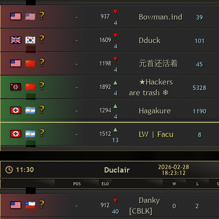
▾
-
Bowman.ind
937
39
4
▾
-
Dduck
1609
101
4
▾
元首还活着
-
1198
45
4
▴
★Hackers
-
1892
5328
are trash ❄
4
▴
-
Hagakure
1294
1190
4
▴
-
LW | Facu
1512
8
13
2026-02-28
Duclair
11:30
18:23:12
POS
ELO
W
L
▾
Danky
-
912
0
2
[CBLK]
40