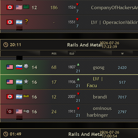
▾
12
186
CompanyOfHackersA
1524
7
▾
-
LW | OperacionValkir
1551
7
2026-07-26
Rails And Metal
20:11
17:22:39
POS
ELO
W
▴
14
68
gsosg
1807
2420
21
▴
LW |
16
17
1936
517
Facu
21
▾
16
12
brandi
2007
7017
21
▾
ominous
16
24
1911
2797
harbinger
21
2026-07-26
Rails And Metal
01:49
17:00:54