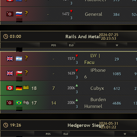
3
▾
-
General
1472
384
52
3
2026-07-25
Rails And Metal
03:00
20:23:53
POS
ELO
W
▾
LW |
-
1573
29
Facu
3
▾
iPhone
-
1639
1085
9
6
3
▴
18
7
Cubyx
2006
612
2
3
▴
Burden
17
14
2006
4686
1
Hummel
3
2026-05-31
Hedgerow Siege
19:26
03:01:22
POS
ELO
W