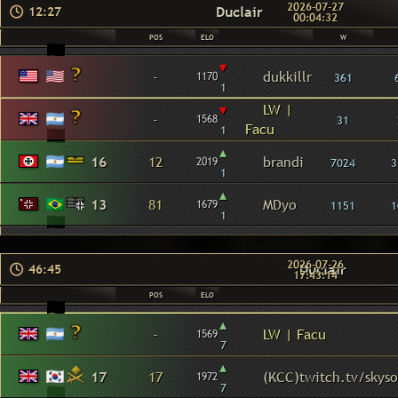
2026-07-27
Duclair
12:27
00:04:32
POS
ELO
W
▾
-
dukkillr
1170
361
1
▾
LW |
-
1568
31
Facu
1
▴
16
12
brandi
2019
7024
3
1
▴
13
81
MDyo
1679
1151
1
1
2026-07-26
Duclair
46:45
17:43:14
POS
ELO
▴
-
LW | Facu
1569
7
▴
17
17
(KCC)twitch.tv/skys
1972
7