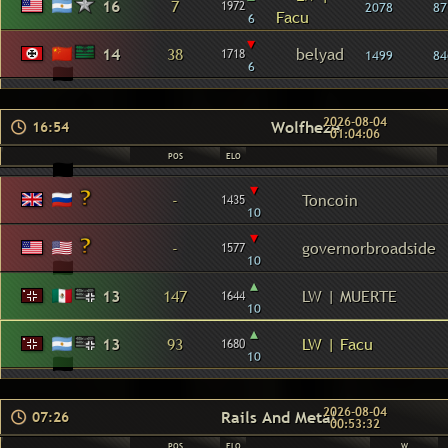
16
7
1972
2078
87
Facu
6
▾
14
38
belyad
1718
1499
84
6
2026-08-04
Wolfheze
16:54
01:04:06
POS
ELO
▾
-
Toncoin
1435
10
▾
-
governorbroadside
1577
10
▴
13
147
LW | MUERTE
1644
10
▴
13
93
LW | Facu
1680
10
2026-08-04
Rails And Metal
07:26
00:53:32
POS
ELO
W