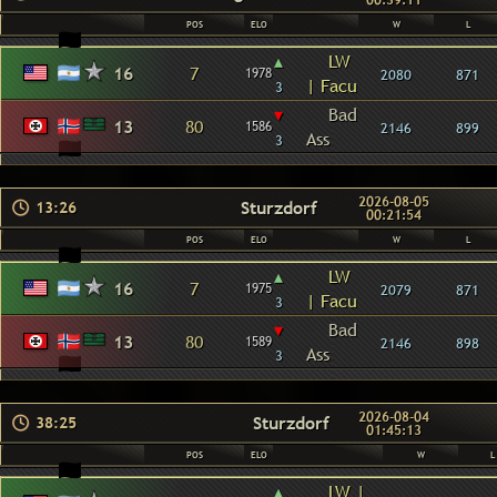
00:39:11
POS
ELO
W
L
▴
LW
16
7
1978
2080
871
| Facu
3
▾
Bad
13
80
1586
2146
899
Ass
3
2026-08-05
Sturzdorf
13:26
00:21:54
POS
ELO
W
L
▴
LW
16
7
1975
2079
871
| Facu
3
▾
Bad
13
80
1589
2146
898
Ass
3
2026-08-04
Sturzdorf
38:25
01:45:13
POS
ELO
W
L
▴
LW |