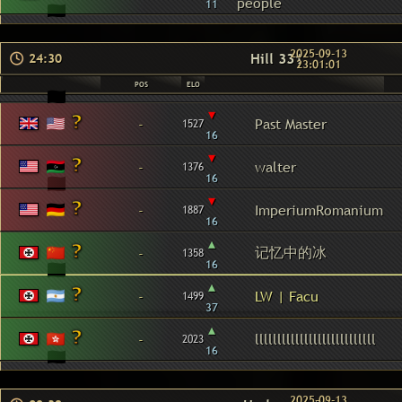
people
11
2025-09-13
Hill 331
24:30
23:01:01
POS
ELO
▾
-
Past Master
1527
16
▾
-
walter
1376
16
▾
-
ImperiumRomanium
1887
16
▴
记忆中的冰
-
1358
16
▴
-
LW | Facu
1499
37
▴
-
lllllllllllllllllllllllllll
2023
16
2025-09-13