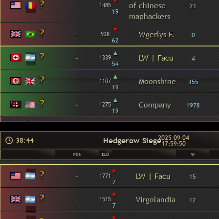
▾
-
of chinese
1485
21
19
maphackers
▾
-
Wgerlys F.
938
0
62
▴
-
LW | Facu
1339
4
54
▴
-
Moonshine
1107
355
19
▴
-
Company
1275
1978
19
2025-09-04
Hedgerow Siege
38:44
17:59:50
POS
ELO
W
▾
-
LW | Facu
1771
15
7
▾
-
Virgolandia
1515
12
7
▾