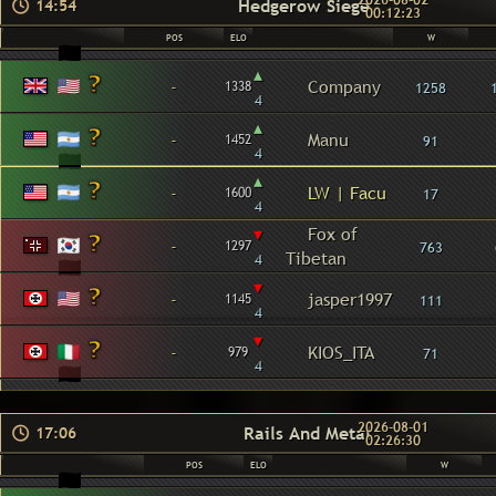
2026-08-02
Hedgerow Siege
14:54
00:12:23
POS
ELO
W
▴
-
Company
1338
1258
4
▴
-
Manu
1452
91
4
▴
-
LW | Facu
1600
17
4
▾
Fox of
-
1297
763
Tibetan
4
▾
-
jasper1997
1145
111
4
▾
-
KIOS_ITA
979
71
4
2026-08-01
Rails And Metal
17:06
02:26:30
POS
ELO
W