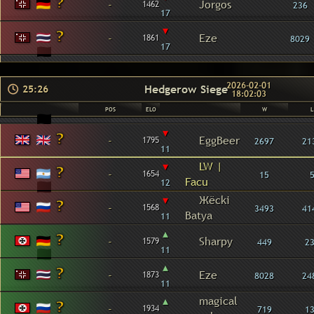
-
Jorgos
1462
236
17
▾
-
Eze
1861
8029
17
2026-02-01
Hedgerow Siege
25:26
18:02:03
POS
ELO
W
L
▾
-
EggBeer
1795
2697
21
11
▾
LW |
-
1654
15
Facu
12
▾
Жёcki
-
1568
3493
41
Batya
11
▴
-
Sharpy
1579
449
2
11
▴
-
Eze
1873
8028
24
11
▴
magical
-
1934
719
1