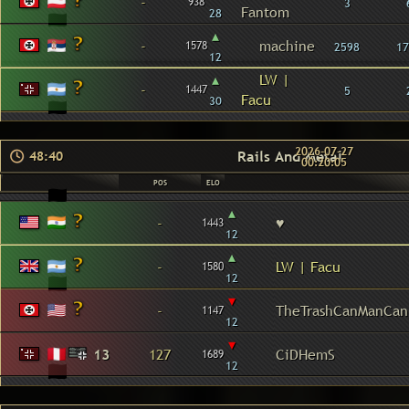
-
938
3
Fantom
28
▴
-
machine
1578
2598
17
12
▴
LW |
-
1447
5
Facu
30
2026-07-27
Rails And Metal
48:40
00:20:05
POS
ELO
▴
-
♥
1443
12
▴
-
LW | Facu
1580
12
▾
-
TheTrashCanManCan
1147
12
▾
13
127
CiDHemS
1689
12