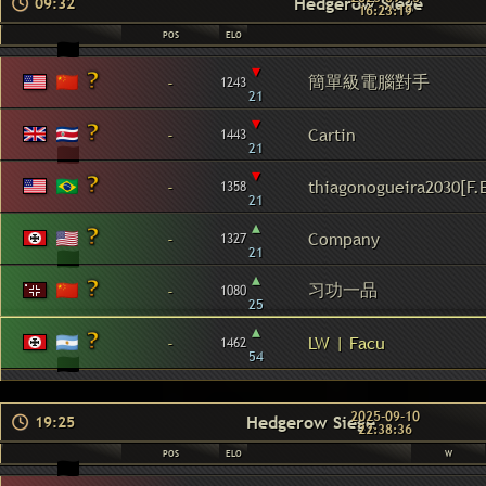
Hedgerow Siege
09:32
16:23:19
POS
ELO
▾
簡單級電腦對手
-
1243
21
▾
-
Cartin
1443
21
▾
-
thiagonogueira2030[F.
1358
21
▴
-
Company
1327
21
▴
习功一品
-
1080
25
▴
-
LW | Facu
1462
54
2025-09-10
Hedgerow Siege
19:25
22:38:36
POS
ELO
W