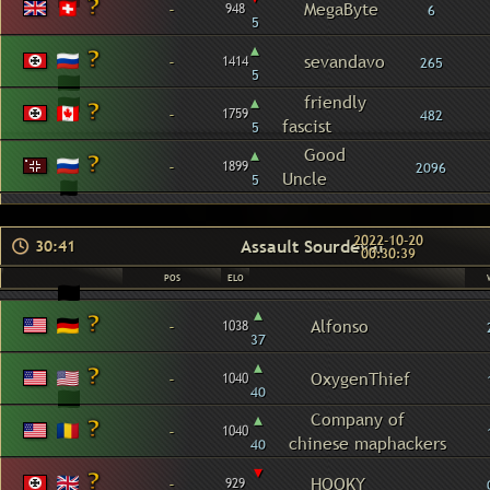
-
MegaByte
948
6
5
▴
-
sevandavo
1414
265
5
▴
friendly
-
1759
482
fascist
5
▴
Good
-
1899
2096
Uncle
5
2022-10-20
Assault Sourdeval
30:41
00:30:39
POS
ELO
▴
-
Alfonso
1038
37
▴
-
OxygenThief
1040
40
▴
Company of
-
1040
chinese maphackers
40
▾
-
HOOKY
929