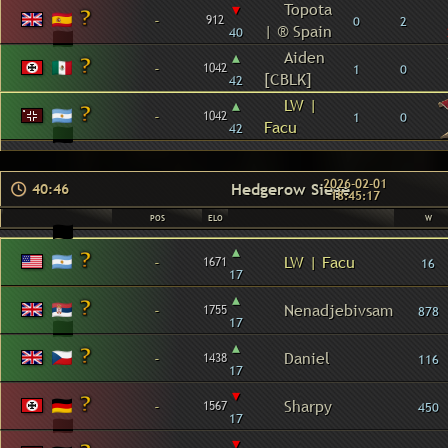
▾
Topota
-
912
0
2
| ® Spain
40
▴
Aiden
-
1042
1
0
[CBLK]
42
▴
LW |
-
1042
1
0
Facu
42
2026-02-01
Hedgerow Siege
40:46
18:45:17
POS
ELO
W
▴
-
LW | Facu
1671
16
17
▴
-
Nenadjebivsam
1755
878
17
▴
-
Daniel
1438
116
17
▾
-
Sharpy
1567
450
17
▾