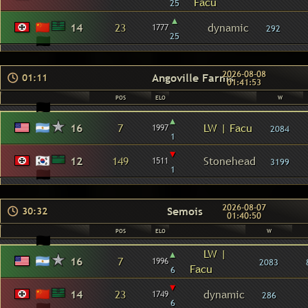
Facu
25
▴
14
23
dynamic
1777
292
25
2026-08-08
Angoville Farms
01:11
01:41:53
POS
ELO
W
▴
16
7
LW | Facu
1997
2084
1
▾
12
149
Stonehead
1511
3199
1
2026-08-07
Semois
30:32
01:40:50
POS
ELO
W
▴
LW |
16
7
1996
2083
Facu
6
▾
14
23
dynamic
1749
286
6