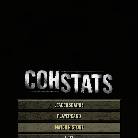
LEADERBOARDS
PLAYERCARD
MATCH HISTORY