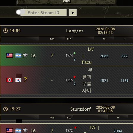
WIKI
2026-08-08
Langres
14:54
02:18:13
POS
ELO
W
L
LW
▴
16
7
|
1974
2085
872
2
Facu
무
릎과
▾
-
1515
1521
1139
무릎
2
사이
2026-08-08
Sturzdorf
15:27
01:43:38
POS
ELO
W
▾
LW |
16
7
1972
2084