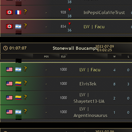
38
▾
-
InPepsiColaWeTrust
928
38
▾
-
LW | Facu
834
36
2022-07-09
Stonewall Boucamps
01:07:07
03:02:25
POS
ELO
W
L
-
LW | Facu
1000
4
0
-
ElvisTek
1000
8
3
LW |
-
1000
2
0
Shayetet13-UA
LW |
-
1000
1
0
Argentinosaurus