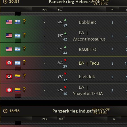
2022-07-09
Panzerkrieg Hebecrevon
20:51
02:38:42
POS
ELO
W
▴
-
DobbleR
982
1
47
▴
LW |
-
997
3
Argentinosaurus
42
▴
-
RAMBITO
971
2
44
▾
-
LW | Facu
863
3
1
29
▾
-
ElvisTek
897
2
37
▾
LW |
-
976
2
Shayetet13-UA
40
2022-07-09
Panzerkrieg Industry
16:56
02:18:51
POS
ELO
W