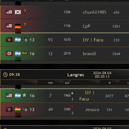
-
chunhl1985
1206
455
-
LpP
1156
1261
13
93
LW | Facu
1670
310
16
12
brandi
2019
7049
2026-08-04
Langres
09:38
00:30:13
POS
ELO
W
L
▴
LW |
16
7
1966
2077
87
Facu
3
▾
13
49
Jesuco
1585
151
10
3