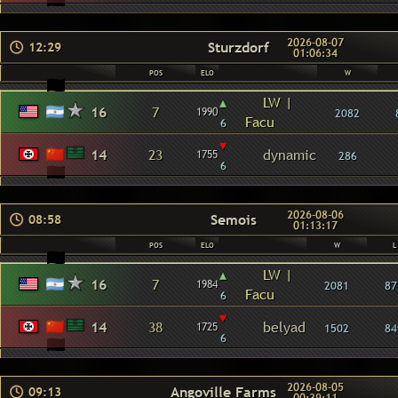
2026-08-07
Sturzdorf
12:29
01:06:34
POS
ELO
W
▴
LW |
16
7
1990
2082
Facu
6
▾
14
23
dynamic
1755
286
6
2026-08-06
Semois
08:58
01:13:17
POS
ELO
W
L
▴
LW |
16
7
1984
2081
87
Facu
6
▾
14
38
belyad
1725
1502
84
6
2026-08-05
Angoville Farms
09:13