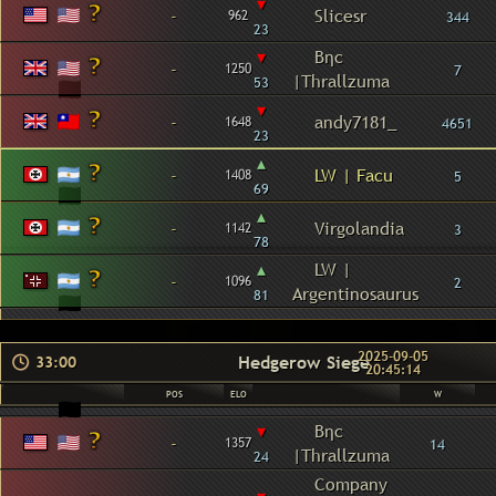
▾
-
Slicesr
962
344
23
▾
Βηc
-
1250
7
|Thrallzuma
53
▾
-
andy7181_
1648
4651
23
▴
-
LW | Facu
1408
5
69
▴
-
Virgolandia
1142
3
78
▴
LW |
-
1096
2
Argentinosaurus
81
2025-09-05
Hedgerow Siege
33:00
20:45:14
POS
ELO
W
▾
Βηc
-
1357
14
|Thrallzuma
24
Company