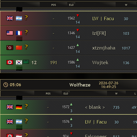
POS
ELO
W
▾
-
LW | Facu
1562
30
14
▾
-
IzI[FR]
1346
103
14
▴
-
xtzmjhaha
1427
1017
14
▴
12
191
Wojtek
1586
136
14
2026-07-26
Wolfheze
05:06
16:49:25
POS
ELO
W
L
▴
-
< blank >
1572
735
49
3
▴
-
LW | Facu
1576
30
1
3
▾
-
Falconeer
924
513
94