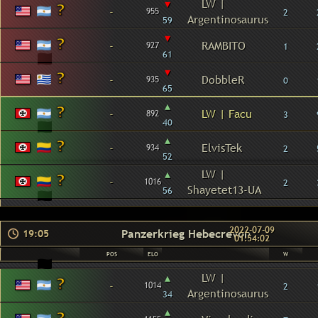
▾
LW |
-
955
2
Argentinosaurus
59
▾
-
RAMBITO
927
1
61
▾
-
DobbleR
935
0
65
▴
-
LW | Facu
892
3
40
▴
-
ElvisTek
934
2
52
▴
LW |
-
1016
2
Shayetet13-UA
56
2022-07-09
Panzerkrieg Hebecrevon
19:05
01:54:02
POS
ELO
W
▴
LW |
-
1014
2
Argentinosaurus
34
▴