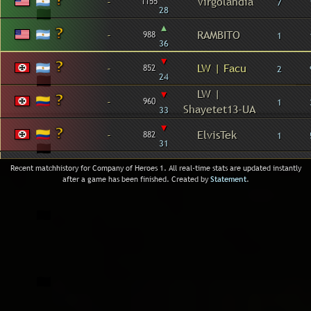
-
Virgolandia
1155
7
28
▴
-
RAMBITO
988
1
36
▾
-
LW | Facu
852
2
24
▾
LW |
-
960
1
Shayetet13-UA
33
▾
-
ElvisTek
882
1
31
Recent matchhistory for Company of Heroes 1. All real-time stats are updated instantly
after a game has been finished. Created by
Statement
.