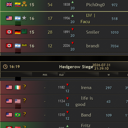
▴
15
54
Pich0ng0
1838
972
20
▴
LW |
16
17
1956
518
Facu
20
▾
15
28
Smiler
1891
1010
20
▾
16
12
brandi
2026
7034
20
2026-07-31
Hedgerow Siege
16:19
21:39:10
POS
ELO
W
▾
-
Irena
1182
297
3
12
▾
life is
-
1124
43
7
good
12
▾
-
Band
1310
109
1
12
▴
Fritz