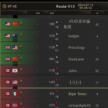
2024-07-12
Route N13
07:42
05:38:14
POS
ELO
W
JFU玖富诈骗
▴
-
1382
42
集团
18
▴
-
lodgie
1276
4
42
▴
-
Princhiqy
1139
3
51
▴
-
DustLane
1061
25
18
▾
-
John
1170
52
18
▾
-
-[=]-[=]-
1429
11
18
▾
-
Xipe Totec
974
9
18
▾
-
richardseb10
1273
72