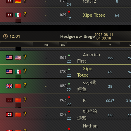
-
ick312
1120
8
24
▾
-
Xipe Totec
1692
64
17
2025-08-11
Hedgerow Siege
12:01
04:00:18
POS
ELO
W
L
▴
America
-
1531
399
2
First
22
▴
Xipe
-
1700
65
9
Totec
22
ss小嘴
▴
-
1050
28
4
鳄鱼
22
▾
-
K
1926
6047
31
22
纯粹的
▾
-
1247
238
2
游戏
22
Nathan
▾