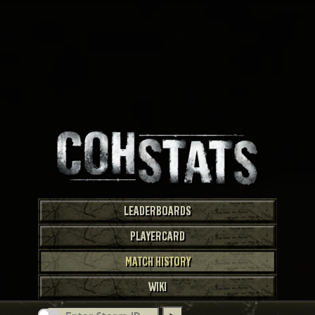
LEADERBOARDS
PLAYERCARD
MATCH HISTORY
WIKI