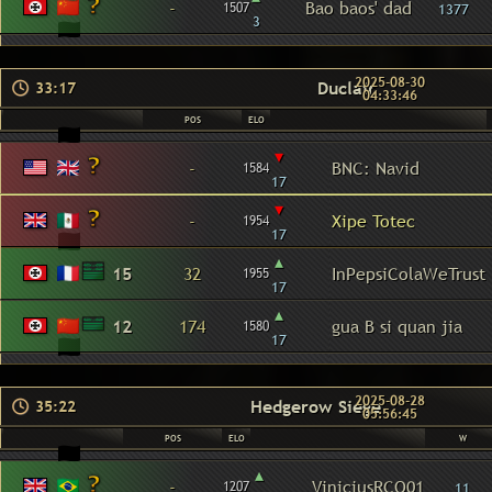
-
Bao baos' dad
1507
1377
3
2025-08-30
Duclair
33:17
04:33:46
POS
ELO
▾
-
BNC: Navid
1584
17
▾
-
Xipe Totec
1954
17
▴
15
32
InPepsiColaWeTrust
1955
17
▴
12
174
gua B si quan jia
1580
17
2025-08-28
Hedgerow Siege
35:22
05:56:45
POS
ELO
W
▴
-
ViniciusRCO01
1207
11