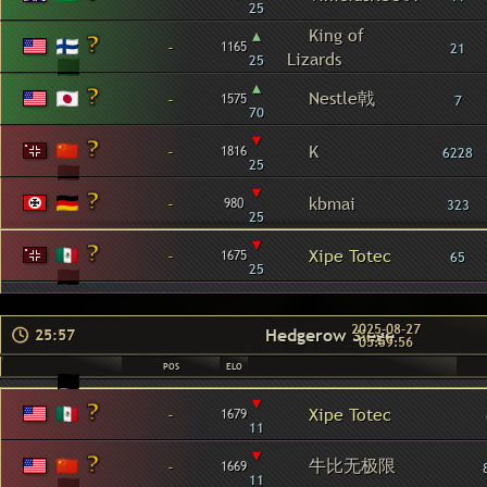
25
▴
King of
-
1165
21
Lizards
25
▴
Nestle戟
-
1575
7
70
▾
-
K
1816
6228
25
▾
-
kbmai
980
323
25
▾
-
Xipe Totec
1675
65
25
2025-08-27
Hedgerow Siege
25:57
05:59:56
POS
ELO
▾
-
Xipe Totec
1679
11
▾
牛比无极限
-
1669
11