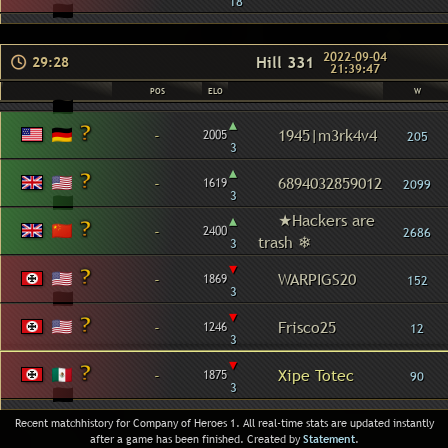
18
2022-09-04
Hill 331
29:28
21:39:47
POS
ELO
W
▴
-
1945|m3rk4v4
2005
205
3
▴
-
6894032859012
1619
2099
3
▴
★Hackers are
-
2400
2686
trash ❄
3
▾
-
WARPIGS20
1869
152
3
▾
-
Frisco25
1246
12
3
▾
-
Xipe Totec
1875
90
3
Recent matchhistory for Company of Heroes 1. All real-time stats are updated instantly
after a game has been finished. Created by
Statement
.