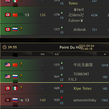
-
1915
247
Totec
15
♛Heil
▴
13
126
卍dem卍
1778
4236
15
Fuhrer♛
▴
-
shiknsk
1373
721
15
2025-09-04
Point Du Hoc
39:55
13:46:18
POS
ELO
W
▴
牛比无极限
-
1375
1018
22
▴
TORR3NT
-
1641
182
F1L3
22
▾
-
Xipe Totec
1609
182
22
▾
13
140
antonsinitsky
1620
1902
22