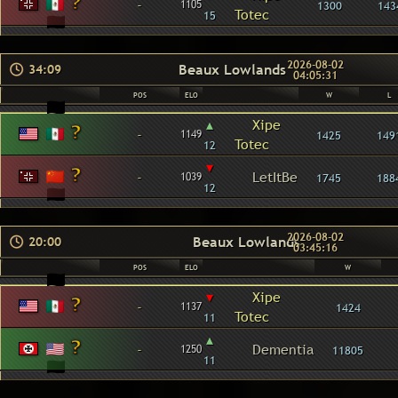
-
1105
1300
143
Totec
15
2026-08-02
Beaux Lowlands
34:09
04:05:31
POS
ELO
W
L
▴
Xipe
-
1149
1425
149
Totec
12
▾
-
LetItBe
1039
1745
188
12
2026-08-02
Beaux Lowlands
20:00
03:45:16
POS
ELO
W
▾
Xipe
-
1137
1424
Totec
11
▴
-
Dementia
1250
11805
11