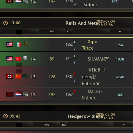
12
192
1374
307
Sniper
20
2025-09-04
Rails And Metal
13:00
21:38:56
POS
ELO
W
▴
Xipe
-
1852
154
Totec
8
▴
14
89
SHAMAN79
1611
1838
8
♛Heil卍
▾
13
126
dem卍
1733
4240
8
Fuhrer♛
▾
Maran-
12
192
1363
306
Sniper
8
2025-09-04
Hedgerow Siege
05:43
17:18:40
POS
ELO
W