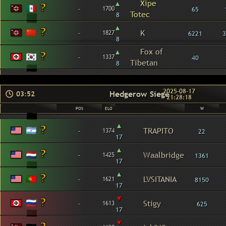
▴
Xipe
-
1700
65
Totec
8
▴
-
K
1827
6221
3
8
▴
Fox of
-
1337
40
Tibetan
8
2025-08-17
Hedgerow Siege
03:52
21:28:18
POS
ELO
W
▴
-
TRAPITO
1374
22
17
▴
-
Waalbridge
1425
1361
17
▴
-
LVSITANIA
1621
8150
17
▾
-
Stigy
1613
625
17
▾