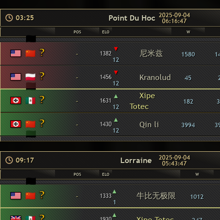
2025-09-04
Point Du Hoc
03:25
06:16:47
POS
ELO
W
▾
尼米兹
-
1382
1580
1
12
▾
-
Kranolud
1456
45
12
▴
Xipe
-
1631
182
3
Totec
12
▴
-
Qin li
1430
3994
3
12
2025-09-04
Lorraine
09:17
05:43:47
POS
ELO
W
▴
牛比无极限
-
1333
1012
1
▴
-
Xipe Totec
1930