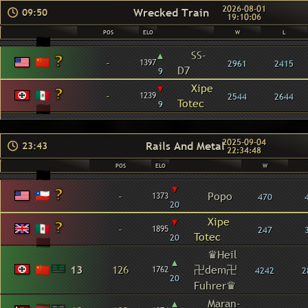
2026-08-01
Wrecked Train
09:50
19:10:06
POS
ELO
W
L
▴
SS-
-
1397
2961
2415
D7
9
▾
Xipe
-
1239
2544
2644
Totec
9
2025-09-04
Rails And Metal
23:43
22:34:48
POS
ELO
W
▾
-
Popo
1373
470
20
▾
Xipe
-
1895
247
Totec
20
♛Heil
▴
13
126
卍dem卍
1762
4242
2
20
Fuhrer♛
▴
Maran-