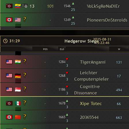
▴
13
101
VoLkSgReNaDiEr
1546
25
▴
-
PioneersOn$teroids
1249
25
2025-08-31
Hedgerow Siege
31:29
13:22:46
POS
ELO
W
▾
-
TigerAngami
1284
131
3
▾
Leichter
-
1268
17
Computerspieler
3
▾
Cognitive
-
1186
494
Dissonance
3
▴
-
Xipe Totec
1678
66
3
▴
-
20365544
1665
663
3
▴