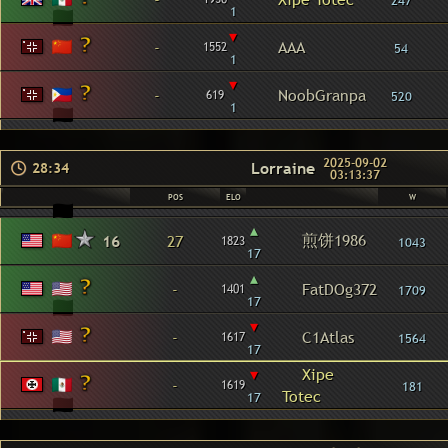
247
1
▾
-
AAA
1552
54
1
▾
-
NoobGranpa
619
520
1
2025-09-02
Lorraine
28:34
03:13:37
POS
ELO
W
▴
煎饼1986
16
27
1823
1043
17
▴
-
FatDOg372
1401
1709
17
▾
-
C1Atlas
1617
1564
17
▾
Xipe
-
1619
181
Totec
17