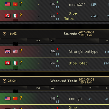
▴
-
mrvn2211
1309
1251
1
13
▾
Xipe
-
1239
2545
2
Totec
13
2026-08-04
Sturzdorf
16:43
19:03:49
POS
ELO
W
▾
-
StrongSilentType
1182
11
13
▴
-
Xipe Totec
1252
254
13
2026-08-02
Wrecked Train
25:21
20:23:44
POS
ELO
W
L
▴
-
cnmlgb
1146
41
31
15
▾
Xipe