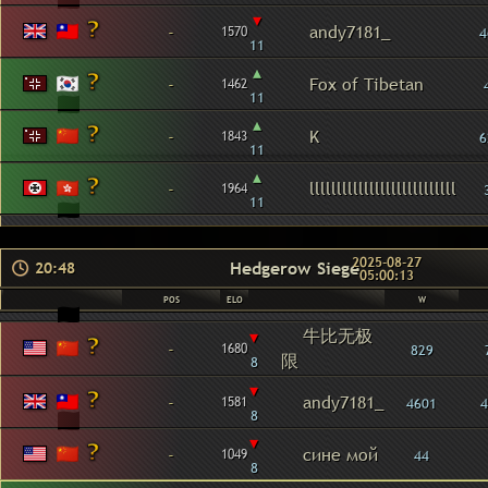
▾
-
andy7181_
1570
4
11
▴
-
Fox of Tibetan
1462
11
▴
-
K
1843
6
11
▴
-
lllllllllllllllllllllllllll
1964
11
2025-08-27
Hedgerow Siege
20:48
05:00:13
POS
ELO
W
牛比无极
▾
-
1680
829
限
8
▾
-
andy7181_
1581
4601
4
8
▾
-
сине мой
1049
44
8