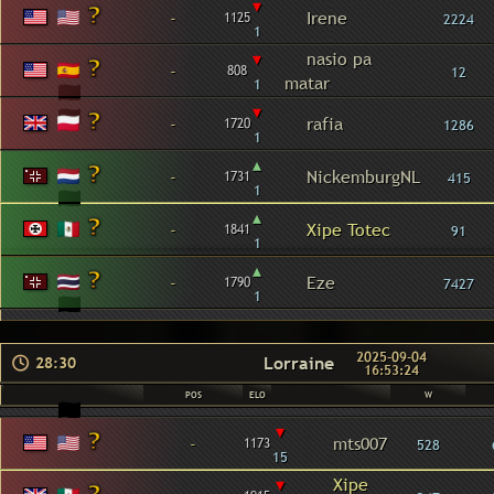
▾
-
Irene
1125
2224
1
▾
nasio pa
-
808
12
matar
1
▾
-
rafia
1720
1286
1
▴
-
NickemburgNL
1731
415
1
▴
-
Xipe Totec
1841
91
1
▴
-
Eze
1790
7427
1
2025-09-04
Lorraine
28:30
16:53:24
POS
ELO
W
▾
-
mts007
1173
528
15
▾
Xipe