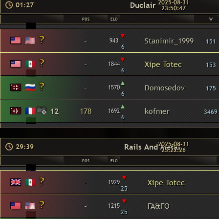
2025-08-31
Duclair
01:27
23:50:47
POS
ELO
W
▾
-
Stanimir_1999
943
151
6
▾
-
Xipe Totec
1844
153
6
▴
-
Domosedov
1570
175
6
▴
12
178
kofmer
1692
3469
6
2025-08-31
Rails And Metal
29:39
23:22:26
POS
ELO
▾
-
Xipe Totec
1929
25
▾
-
FA&FO
1215
25