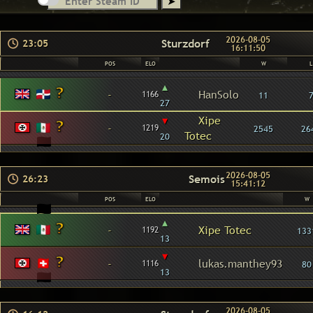
2026-08-05
Sturzdorf
23:05
16:11:50
POS
ELO
W
L
▴
-
HanSolo
1166
11
27
▾
Xipe
-
1219
2545
26
Totec
20
2026-08-05
Semois
26:23
15:41:12
POS
ELO
W
▴
-
Xipe Totec
1192
133
13
▾
-
lukas.manthey93
1116
80
13
2026-08-05