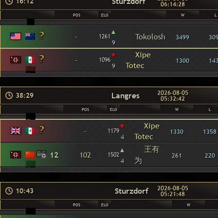
Sturzdorf
16:12
06:14:28
POS
ELO
W
L
▴
-
Tokolosh
1261
3499
30
9
▾
Xipe
-
1096
1300
14
Totec
9
2026-08-05
Langres
38:29
05:32:42
POS
ELO
W
L
▾
Xipe
-
1179
1330
1358
Totec
4
王有
▴
12
102
1502
261
220
为
4
2026-08-05
Sturzdorf
10:43
05:21:48
POS
ELO
W