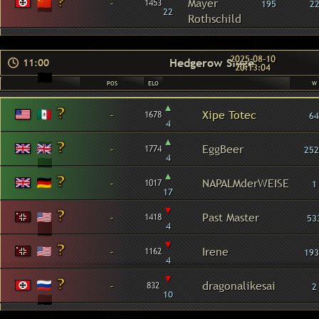
-
Mayer
1453
195
2
22
Rothschild
2025-08-10
Hedgerow Siege
11:00
20:13:04
POS
ELO
W
▴
-
Xipe Totec
1678
64
4
▴
-
EggBeer
1774
252
4
▴
-
NAPALMderWEISE
1017
1
17
▾
-
Past Master
1418
53
4
▾
-
Irene
1162
193
4
▾
-
dragonalikesai
832
2
10