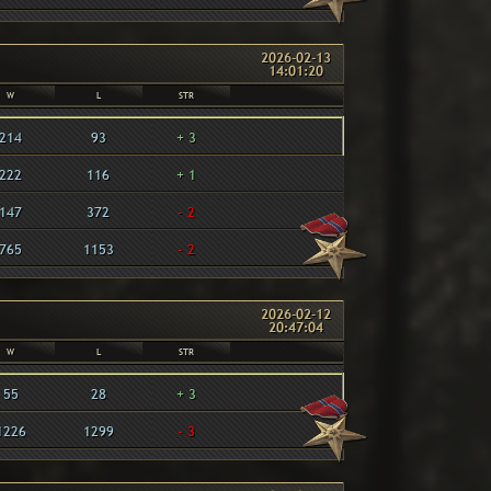
2026-02-13
14:01:20
W
L
STR
214
93
+ 3
222
116
+ 1
147
372
- 2
765
1153
- 2
2026-02-12
20:47:04
W
L
STR
55
28
+ 3
1226
1299
- 3