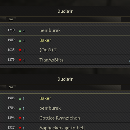
Duclair
ELO
▴
beniburek
1710
4
▴
Baker
1909
4
(⊙o⊙)？
▾
1635
4
▾
TianMoBliss
1379
4
Duclair
ELO
▴
Baker
1905
1
▴
beniburek
1706
1
▾
Gottlos Ryanziehen
1396
1
▾
Maphackers go to hell
1237
1