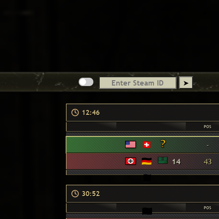
12:46
POS
-
14
43
30:52
POS