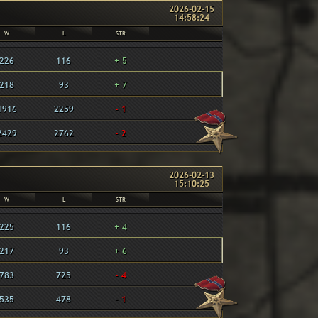
2026-02-15
14:58:24
W
L
STR
226
116
+ 5
218
93
+ 7
1916
2259
- 1
2429
2762
- 2
2026-02-13
15:10:25
W
L
STR
225
116
+ 4
217
93
+ 6
783
725
- 4
535
478
- 1