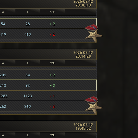
2026-02-12
20:30:10
W
L
STR
54
28
+ 2
419
410
- 2
2026-02-12
20:14:28
W
L
STR
201
84
+ 2
213
93
+ 2
1282
1123
- 1
262
260
- 3
2026-02-12
19:45:52
W
L
STR