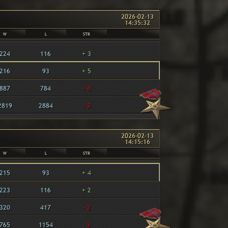
2026-02-13
14:35:32
W
L
STR
224
116
+ 3
216
93
+ 5
887
784
- 4
2819
2884
- 3
2026-02-13
14:15:16
W
L
STR
215
93
+ 4
223
116
+ 2
320
417
- 2
765
1154
- 3