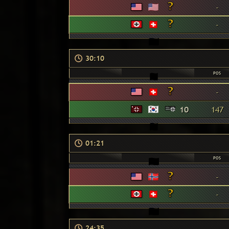
-
-
30:10
POS
-
10
147
01:21
POS
-
-
24:35