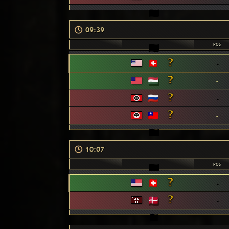
09:39
POS
-
-
-
-
10:07
POS
-
-