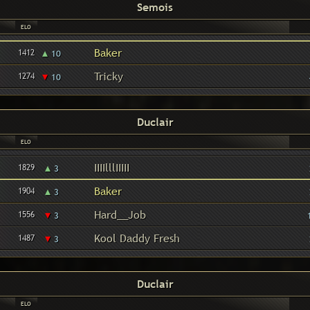
Semois
ELO
▴
Baker
1412
10
▾
Tricky
1274
10
Duclair
ELO
▴
IIIIlllIIIII
1829
3
▴
Baker
1904
3
▾
Hard__Job
1556
3
▾
Kool Daddy Fresh
1487
3
Duclair
ELO