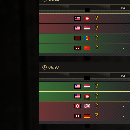
POS
-
-
-
-
06:37
POS
-
-
-
-