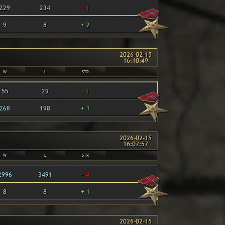
229
234
- 1
9
8
+ 2
2026-02-15
16:10:49
W
L
STR
55
29
- 1
268
198
+ 1
2026-02-15
16:07:57
W
L
STR
2996
3491
- 4
8
8
+ 1
2026-02-15