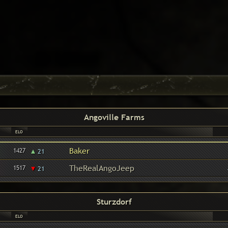
Angoville Farms
ELO
▴
Baker
1427
21
▾
TheRealAngoJeep
1517
21
Sturzdorf
ELO