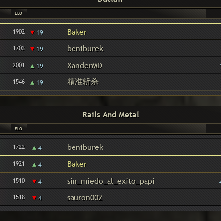
ELO
▾
Baker
1902
19
▾
beniburek
1703
19
▴
XanderMD
2001
19
精准斩杀
▴
1546
19
Rails And Metal
ELO
▴
beniburek
1722
4
▴
Baker
1921
4
▾
sin_miedo_al_exito_papi
1510
4
▾
sauron002
1518
4