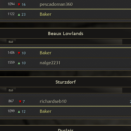
▾
pescadoman360
1094
16
▴
Baker
1122
23
Beaux Lowlands
ELO
▾
Baker
1406
10
▴
nalge2231
1559
10
Sturzdorf
ELO
▾
richardseb10
867
7
▴
Baker
1099
12
Duclair