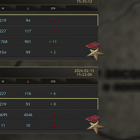
15:35:12
W
L
STR
219
94
- 1
227
117
- 1
1768
901
+ 11
154
99
+ 2
2026-02-15
15:22:06
W
L
STR
227
116
+ 6
219
93
+ 8
4695
4046
- 2
11
10
- 2