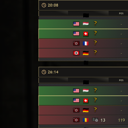
20:08
POS
-
-
-
-
26:14
POS
-
-
-
13
119