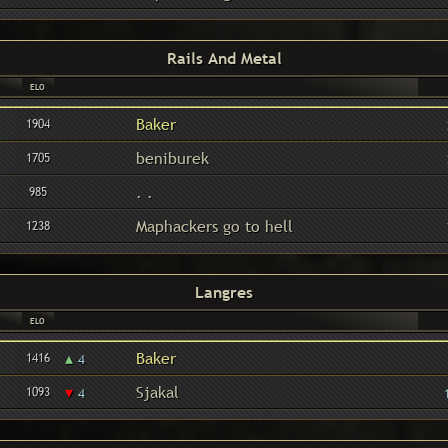
Rails And Metal
ELO
Baker
1904
beniburek
1705
. .
985
Maphackers go to hell
1238
Langres
ELO
▴
Baker
1416
4
▾
Sjakal
1093
4