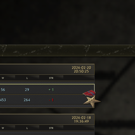
2026-02-20
20:50:25
W
L
STR
56
29
+ 1
453
264
- 1
2026-02-18
19:36:49
W
L
STR