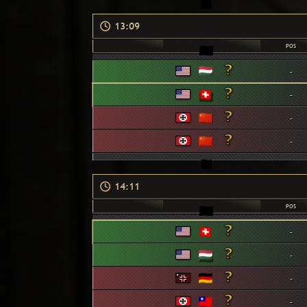
13:09
POS
-
-
-
-
14:11
POS
-
-
-
-