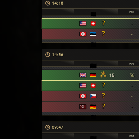
14:18
POS
-
-
14:56
POS
15
56
-
-
-
09:47
POS