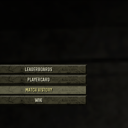
LEADERBOARDS
PLAYERCARD
MATCH HISTORY
WIKI