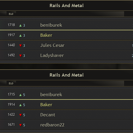
Rails And Metal
ELO
▴
beniburek
1718
3
▴
Baker
1917
3
▾
Jules Cesar
1440
3
▾
Ladyshaver
1492
3
Rails And Metal
ELO
▴
beniburek
1715
5
▴
Baker
1914
5
▾
Decant
1422
5
▾
redbaron22
1671
5